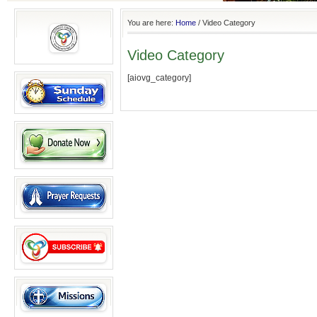
You are here:
Home
/
Video Category
Video Category
[aiovg_category]