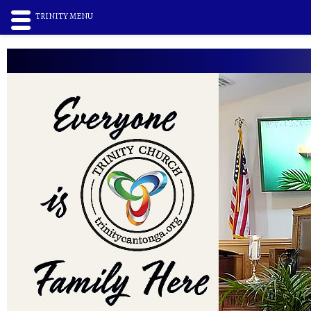
TRINITY MENU