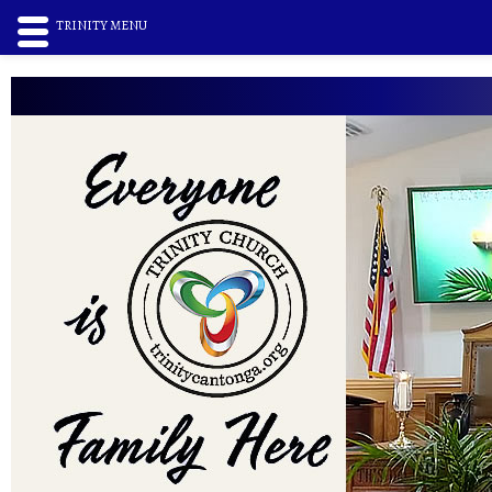
TRINITY MENU