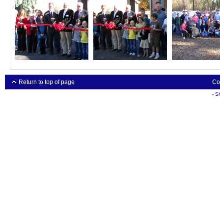
Return to top of page
Co
-
S