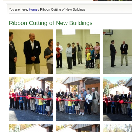
You are here:
Home
/
Ribbon Cutting of New Buildings
Ribbon Cutting of New Buildings