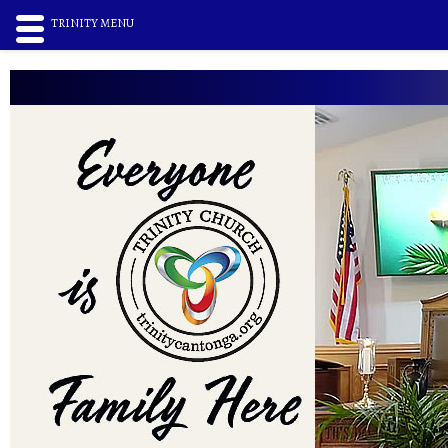
TRINITY MENU