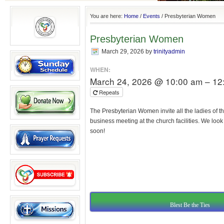
You are here:
Home
/
Events
/
Presbyterian Women
Presbyterian Women
March 29, 2026
by
trinityadmin
WHEN:
March 24, 2026 @ 10:00 am – 12
Repeats
The Presbyterian Women invite all the ladies of th
business meeting at the church facilities. We loo
soon!
Blest Be the Ties