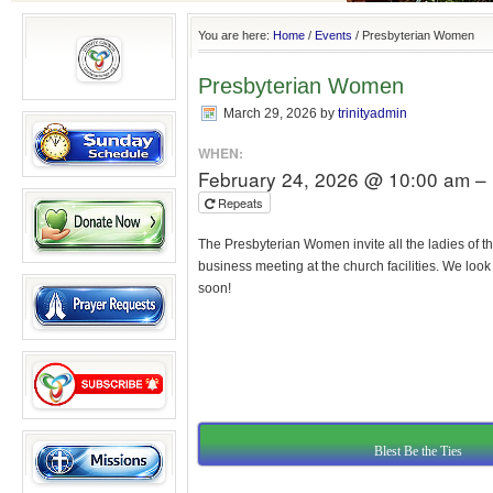
You are here:
Home
/
Events
/
Presbyterian Women
Presbyterian Women
March 29, 2026
by
trinityadmin
WHEN:
February 24, 2026 @ 10:00 am –
Repeats
The Presbyterian Women invite all the ladies of th
business meeting at the church facilities. We loo
soon!
Blest Be the Ties