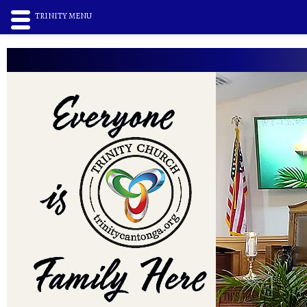
TRINITY MENU