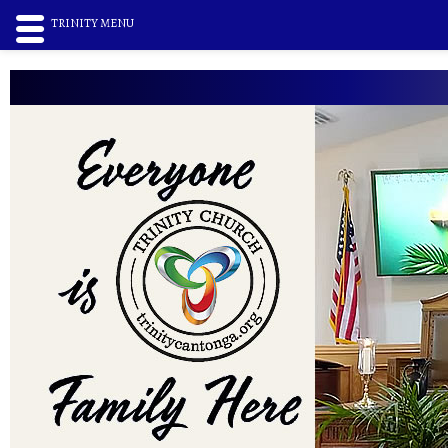
TRINITY MENU