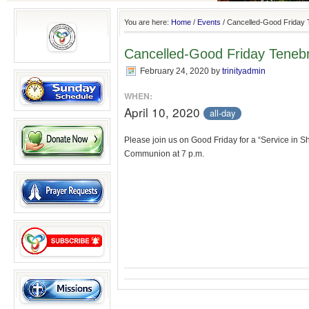
You are here:
Home
/
Events
/
Cancelled-Good Friday 
Cancelled-Good Friday Teneb
February 24, 2020
by
trinityadmin
WHEN:
April 10, 2020
all-day
Please join us on Good Friday for a “Service in 
Communion at 7 p.m.