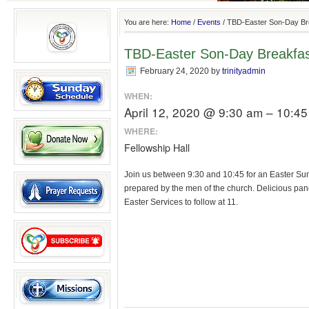
You are here:
Home
/
Events
/
TBD-Easter Son-Day Br
TBD-Easter Son-Day Breakfa
February 24, 2020
by
trinityadmin
WHEN:
April 12, 2020 @ 9:30 am – 10:4
WHERE:
Fellowship Hall
Join us between 9:30 and 10:45 for an Easter Su
prepared by the men of the church. Delicious panc
Easter Services to follow at 11.