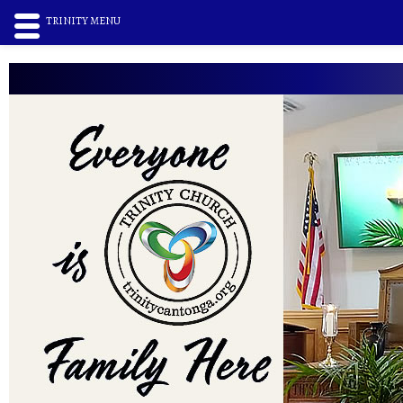
TRINITY MENU