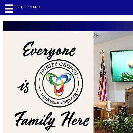
TRINITY MENU