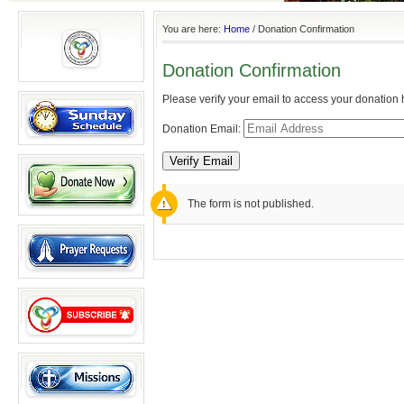
You are here:
Home
/
Donation Confirmation
Donation Confirmation
Please verify your email to access your donation h
Donation Email:
The form is not published.