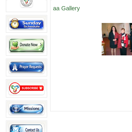
aa Gallery